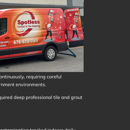
continuously, requiring careful
vernment environments.
equired deep professional tile and grout
ontamination tracked indoors daily.