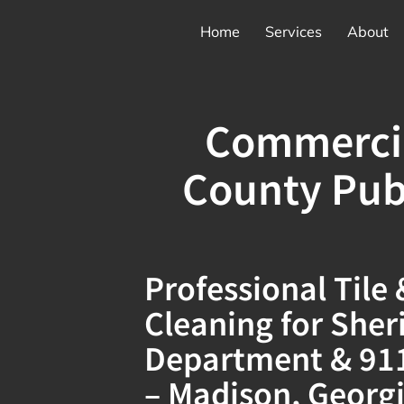
Home
Services
About
Commercia
County Pub
Professional Tile
Cleaning for Sherif
Department & 911 
– Madison, Georg