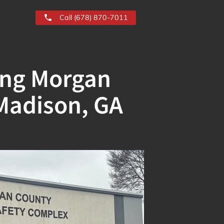
Call (678) 870-7011
ing Morgan
Madison, GA