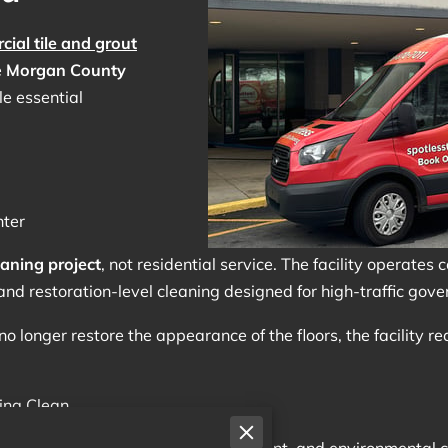
ial tile and grout
e
Morgan County
le essential
ter
aning project
, not residential service. The facility operates 
and restoration-level cleaning designed for high-traffic go
no longer restore the appearance of the floors, the facility r
ing Clean
stant foot traffic, equipment movement, and environmental c