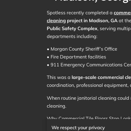
Spotless recently completed a
commerc
cleaning
project in Madison, GA
at th
Public Safety Complex
, serving multip
departments including:
• Morgan County Sheriff’s Office
• Fire Department facilities
• 911 Emergency Communications Cen
This was a
large-scale commercial cle
coordination, professional equipment, 
When routine janitorial cleaning could 
cleaning.
Why Commercial Tile Floors Stop Look
We respect your privacy
Public safety buildings experience con