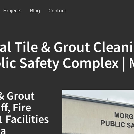
Projects
Blog
Contact
l Tile & Grout Clean
lic Safety Complex | 
 & Grout
f, Fire
Facilities
ia