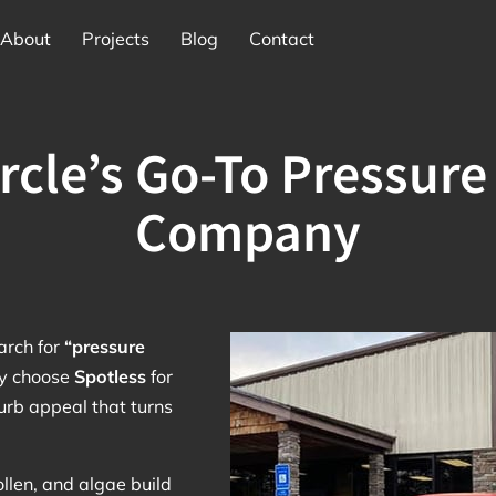
About
Projects
Blog
Contact
ircle’s Go-To Pressur
Company
rch for
“pressure
ey choose
Spotless
for
curb appeal that turns
ollen, and algae build