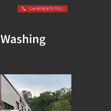
Call (678) 870-7011
e Washing