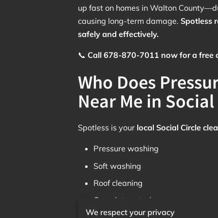
up fast on homes in Walton County—du
causing long-term damage.
Spotless 
safely and effectively.
📞
Call 678-870-7011 now for a free qu
Who Does Pressu
Near Me in Social 
Spotless is your
local Social Circle c
Pressure washing
Soft washing
Roof cleaning
Complete exterior care
We respect your privacy