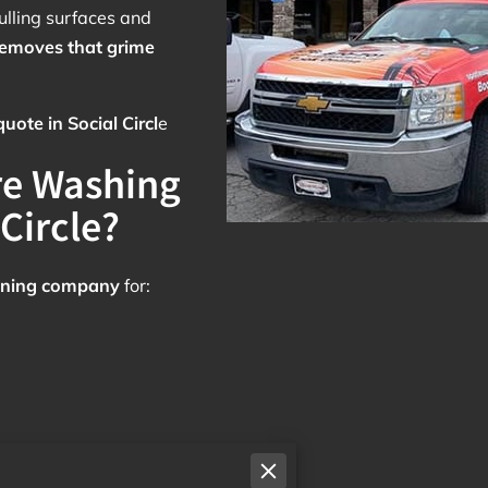
lling surfaces and
removes that grime
ote in Social Circl
e
re Washing
Circle?
leaning company
for: