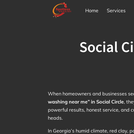
Home
Services
Social C
When homeowners and businesses sea
washing near me” in Social Circle
, th
powerful results, honest service, and 
heads.
In Georgia’s humid climate, red clay, p