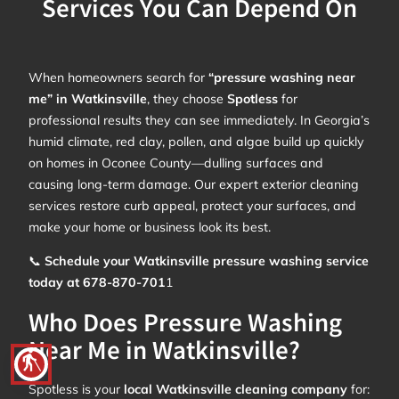
Services You Can Depend On
When homeowners search for
“pressure washing near
me” in Watkinsville
, they choose
Spotless
for
professional results they can see immediately. In Georgia’s
humid climate, red clay, pollen, and algae build up quickly
on homes in Oconee County—dulling surfaces and
causing long-term damage. Our expert exterior cleaning
services restore curb appeal, protect your surfaces, and
make your home or business look its best.
📞
Schedule your Watkinsville pressure washing service
today at 678-870-701
1
Who Does Pressure Washing
Near Me in Watkinsville?
blind
Spotless is your
local Watkinsville cleaning company
for: