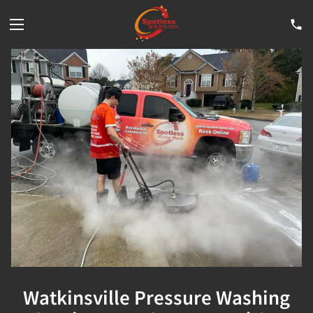
Watkinsville Pressure Washing